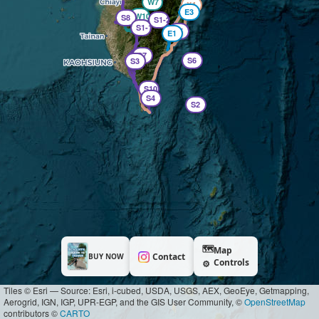
W7
X4
E3
W10
S8
S1-2
S1-1
S5
E1
S7
S6
S3
S10
S4
S2
🗺️
Map
Contact
BUY NOW
Controls
⚙️
Tiles © Esri — Source: Esri, i-cubed, USDA, USGS, AEX, GeoEye, Getmapping,
Aerogrid, IGN, IGP, UPR-EGP, and the GIS User Community, ©
OpenStreetMap
contributors ©
CARTO